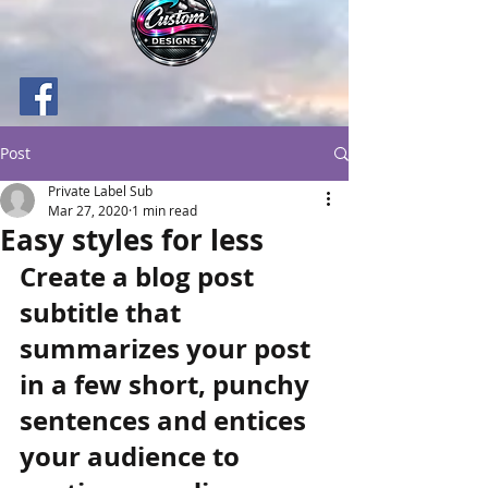
Post
Private Label Sub
Mar 27, 2020
1 min read
Easy styles for less
Create a blog post 
subtitle that 
summarizes your post 
in a few short, punchy 
sentences and entices 
your audience to 