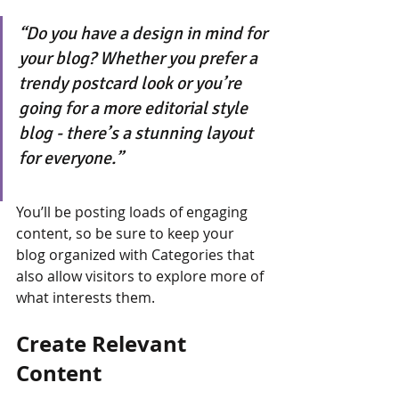
“Do you have a design in mind for 
your blog? Whether you prefer a 
trendy postcard look or you’re 
going for a more editorial style 
blog - there’s a stunning layout 
for everyone.”
You’ll be posting loads of engaging 
content, so be sure to keep your 
blog organized with Categories that 
also allow visitors to explore more of 
what interests them.
Create Relevant 
Content