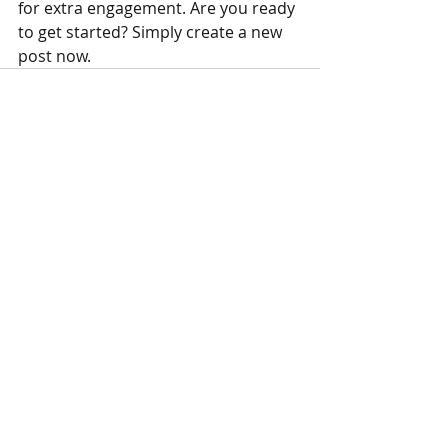
for extra engagement. Are you ready 
to get started? Simply create a new 
post now. 
Recent Posts
See All