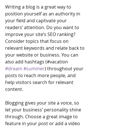
Writing a blog is a great way to 
position yourself as an authority in 
your field and captivate your 
readers’ attention. Do you want to 
improve your site’s SEO ranking? 
Consider topics that focus on 
relevant keywords and relate back to 
your website or business. You can 
also add hashtags (#vacation 
#dream
#summer
) throughout your 
posts to reach more people, and 
help visitors search for relevant 
content. 
Blogging gives your site a voice, so 
let your business’ personality shine 
through. Choose a great image to 
feature in your post or add a video 