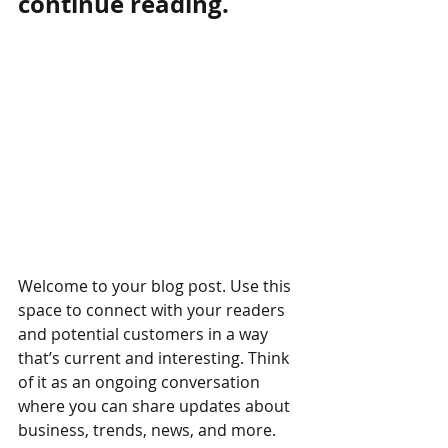
continue reading.
Welcome to your blog post. Use this 
space to connect with your readers 
and potential customers in a way 
that’s current and interesting. Think 
of it as an ongoing conversation 
where you can share updates about 
business, trends, news, and more. 